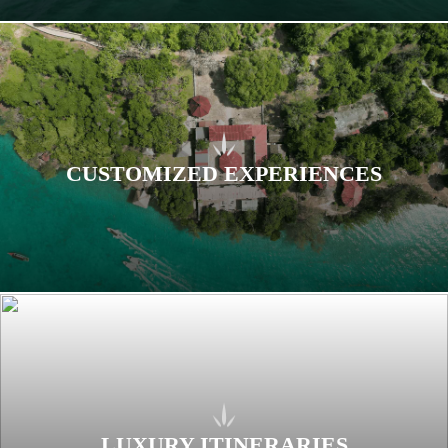
CUSTOMIZED EXPERIENCES
LUXURY ITINERARIES