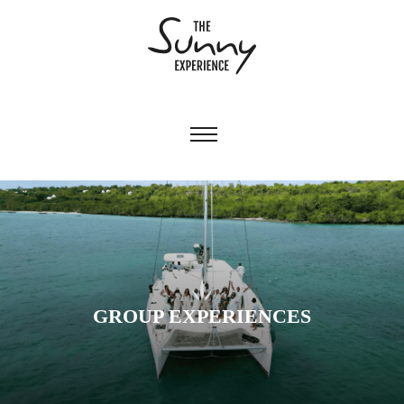
GROUP EXPERIENCES