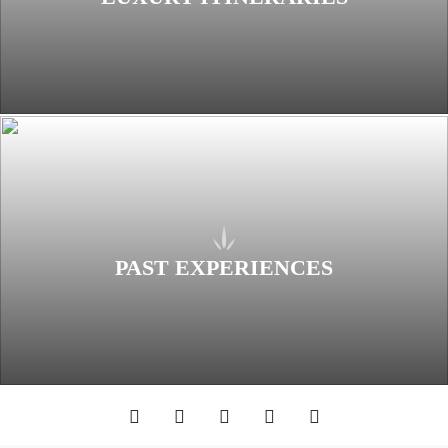
PAST EXPERIENCES