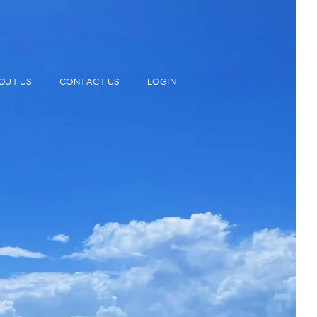
OUT US
CONTACT US
LOGIN