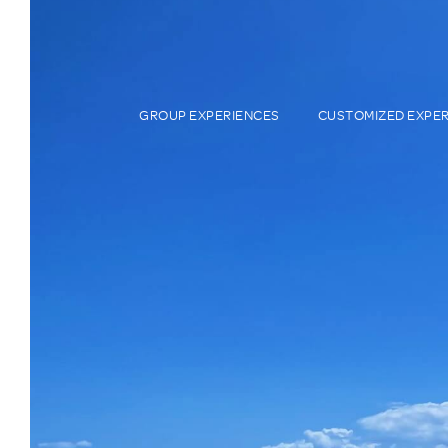
GROUP EXPERIENCES
CUSTOMIZED EXPE