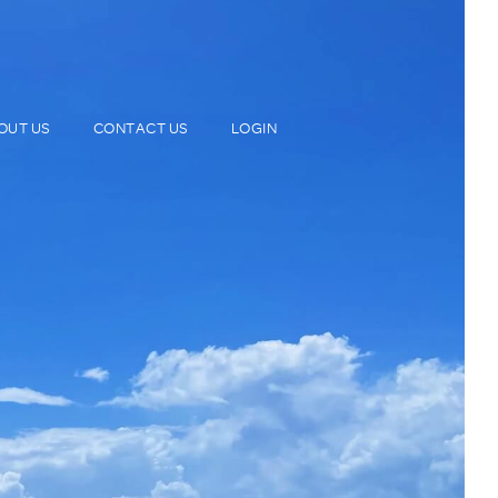
OUT US
CONTACT US
LOGIN