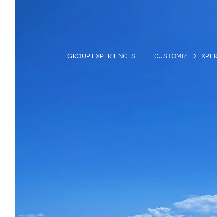
GROUP EXPERIENCES
CUSTOMIZED EXPE