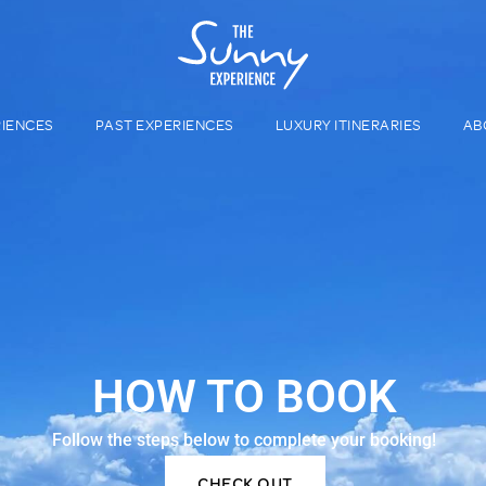
RIENCES
PAST EXPERIENCES
LUXURY ITINERARIES
AB
HOW TO BOOK
Follow the steps below to complete your booking!
CHECK OUT