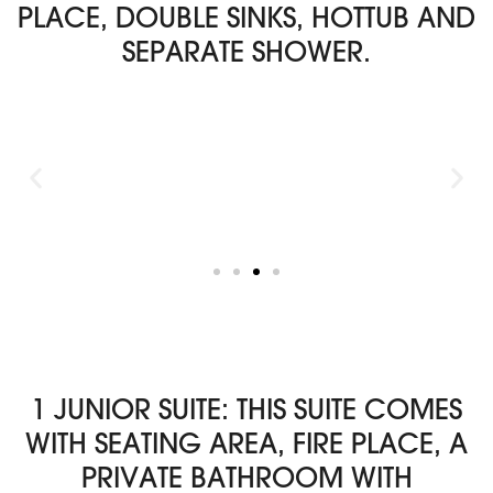
PLACE, DOUBLE SINKS, HOTTUB AND
SEPARATE SHOWER.
1 JUNIOR SUITE: THIS SUITE COMES
WITH SEATING AREA, FIRE PLACE, A
PRIVATE BATHROOM WITH