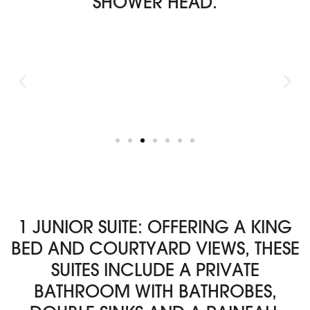
SHOWER HEAD.
1 JUNIOR SUITE: OFFERING A KING
BED AND COURTYARD VIEWS, THESE
SUITES INCLUDE A PRIVATE
BATHROOM WITH BATHROBES,