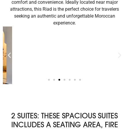
comfort and convenience. Ideally located near major
attractions, this Riad is the perfect choice for travelers
seeking an authentic and unforgettable Moroccan
experience.
2 SUITES: THESE SPACIOUS SUITES
INCLUDES A SEATING AREA, FIRE