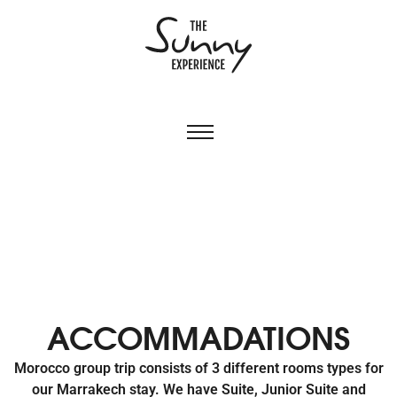
ACCOMMADATIONS
Morocco group trip consists of 3 different rooms types for
our Marrakech stay. We have Suite, Junior Suite and