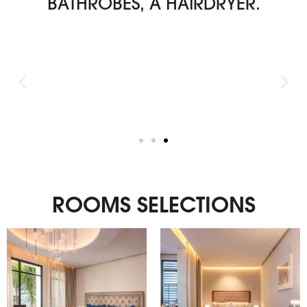
BATHROBES, A HAIRDRYER.
ROOMS SELECTIONS