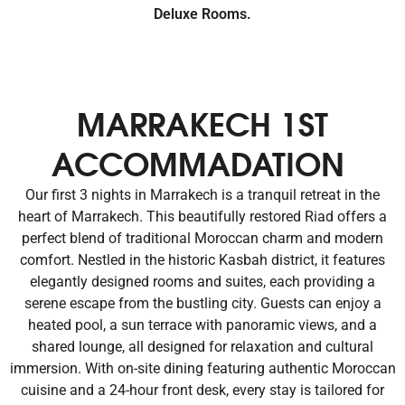
Deluxe Rooms.
MARRAKECH 1ST
ACCOMMADATION
Our first 3 nights in Marrakech is a tranquil retreat in the
heart of Marrakech. This beautifully restored Riad offers a
perfect blend of traditional Moroccan charm and modern
comfort. Nestled in the historic Kasbah district, it features
elegantly designed rooms and suites, each providing a
serene escape from the bustling city. Guests can enjoy a
heated pool, a sun terrace with panoramic views, and a
shared lounge, all designed for relaxation and cultural
immersion. With on-site dining featuring authentic Moroccan
cuisine and a 24-hour front desk, every stay is tailored for