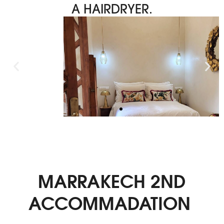
A HAIRDRYER.
MARRAKECH 2ND
ACCOMMADATION