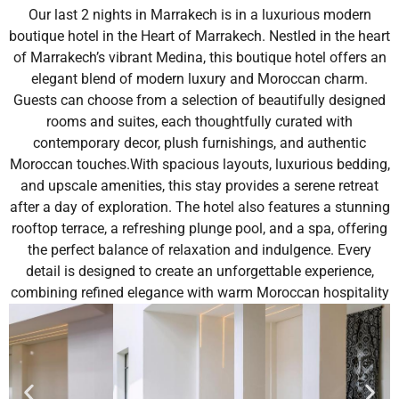
Our last 2 nights in Marrakech is in a luxurious modern
boutique hotel in the Heart of Marrakech. Nestled in the heart
of Marrakech’s vibrant Medina, this boutique hotel offers an
elegant blend of modern luxury and Moroccan charm.
Guests can choose from a selection of beautifully designed
rooms and suites, each thoughtfully curated with
contemporary decor, plush furnishings, and authentic
Moroccan touches.With spacious layouts, luxurious bedding,
and upscale amenities, this stay provides a serene retreat
after a day of exploration. The hotel also features a stunning
rooftop terrace, a refreshing plunge pool, and a spa, offering
the perfect balance of relaxation and indulgence. Every
detail is designed to create an unforgettable experience,
combining refined elegance with warm Moroccan hospitality