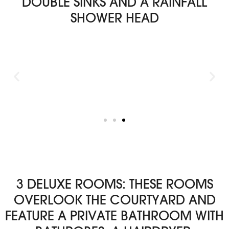
DOUBLE SINKS AND A RAINFALL
SHOWER HEAD
3 DELUXE ROOMS: THESE ROOMS
OVERLOOK THE COURTYARD AND
FEATURE A PRIVATE BATHROOM WITH