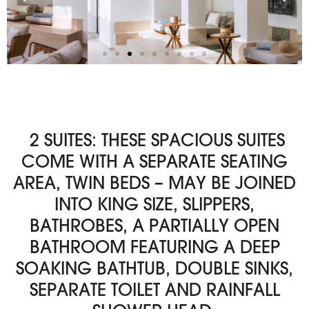
2 SUITES: THESE SPACIOUS SUITES
COME WITH A SEPARATE SEATING
AREA, TWIN BEDS – MAY BE JOINED
INTO KING SIZE, SLIPPERS,
BATHROBES, A PARTIALLY OPEN
BATHROOM FEATURING A DEEP
SOAKING BATHTUB, DOUBLE SINKS,
SEPARATE TOILET AND RAINFALL