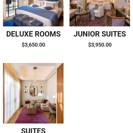
DELUXE ROOMS
JUNIOR SUITES
$
3,650.00
$
3,950.00
SUITES