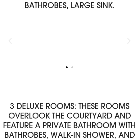
BATHROBES, LARGE SINK.
3 DELUXE ROOMS: THESE ROOMS
OVERLOOK THE COURTYARD AND
FEATURE A PRIVATE BATHROOM WITH
BATHROBES, WALK-IN SHOWER, AND